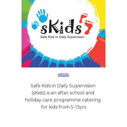
sKids
Safe Kids in Daily Supervision 
(sKids) is an after school and 
holiday care programme catering 
for kids from 5-13yrs