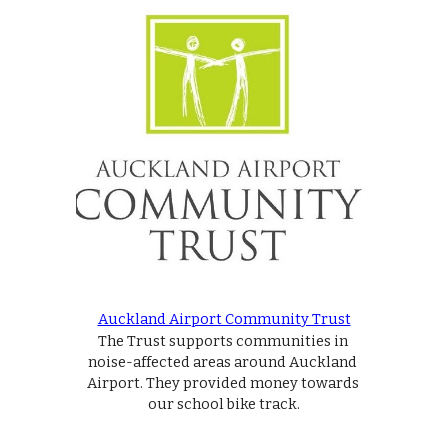
Auckland Airport Community Trust
The Trust supports communities in 
noise-affected areas around Auckland 
Airport. They provided money towards 
our school bike track.