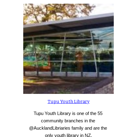
Tupu Youth Library
Tupu Youth Library is one of the 55 
community branches in the 
@AucklandLibriaries family and are the 
only youth library in NZ.