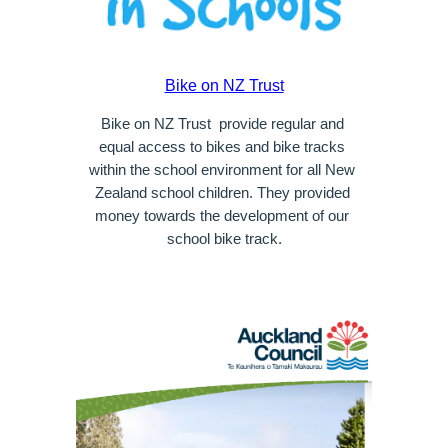
Bike on NZ Trust
Bike on NZ Trust  provide regular and 
equal access to bikes and bike tracks 
within the school environment for all New 
Zealand school children. They provided 
money towards the development of our 
school bike track.