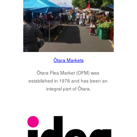
Ōtara Markets
Ōtara Flea Market (OFM) was 
established in 1976 and has been an 
integral part of Ōtara.