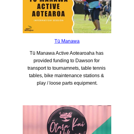
Tū Manawa
Tū Manawa Active Aotearoaha has 
provided funding to Dawson for 
transport to tournamnets, table tennis 
tables, bike maintenance stations & 
play / loose parts equipment.