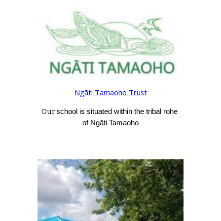
Ngāti Tamaoho Trust
Our s
chool is situated within the tribal rohe 
of Ngāti Tamaoho