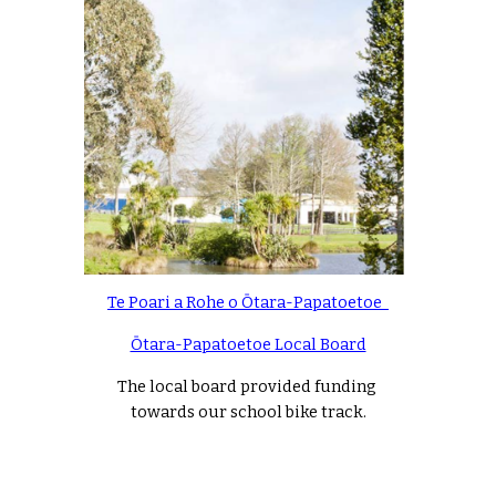
Te Poari a Rohe o Ōtara-Papatoetoe  
Ōtara-Papatoetoe Local Board
The local board provided funding 
towards our school bike track.