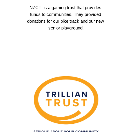
NZCT  is a
 gaming trust that provides 
funds to communities. They provided 
donations for our bike track and our new 
senior playground.