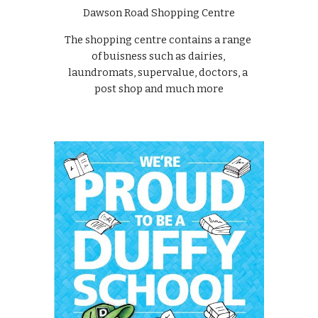
Dawson Road Shopping Centre
The shopping centre contains a range 
of buisness such as dairies, 
laundromats, supervalue, doctors, a 
post shop and much more