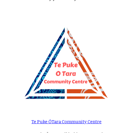
Te Puke ŌTara Community Centre