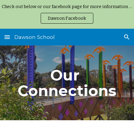
Check out below or our facebook page for more information and updates.
Skip to main content
Skip to navigation
Dawson Facebook
Dawson School
Our 
Connections