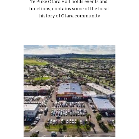
Te Puke Ōtara Hall holds events and 
functions, contains some of the local 
history of Otara community