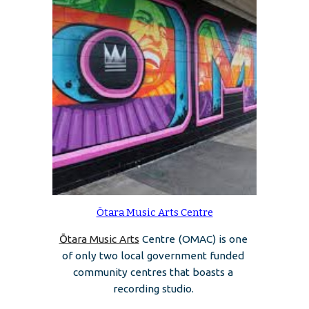
Ōtara Music Arts Centre
Ōtara Music Arts
 Centre (OMAC) is one 
of only two local government funded 
community centres that boasts a 
recording studio. 