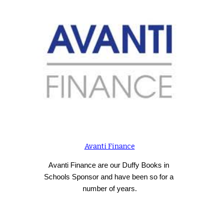
Avanti Finance
Avanti Finance are our Duffy Books in 
Schools Sponsor and have been so for a 
number of years.