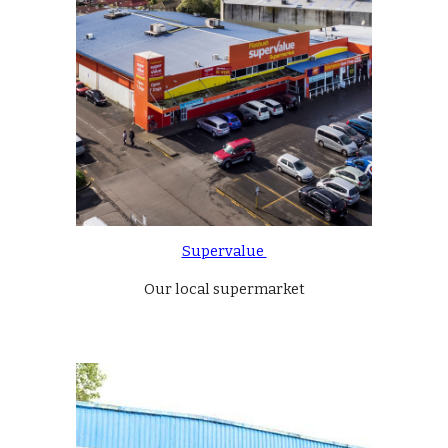
Supervalue 
Our local supermarket