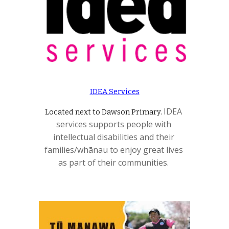
IDEA Services
IDEA 
Located next to Dawson Primary. 
services supports people with 
intellectual disabilities and their 
families/whānau to enjoy great lives 
as part of their communities. 