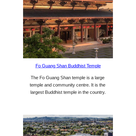
Fo Guang Shan Buddhist Temple
The Fo Guang Shan temple is a large 
temple and community centre. It is the 
largest Buddhist temple in the country.