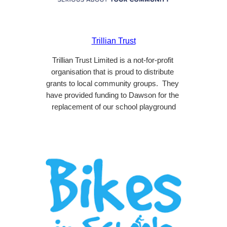
Trillian Trust
Trillian Trust Limited is a not-for-profit 
organisation that is proud to distribute 
grants to local community groups.  They 
have provided funding to Dawson for the 
replacement of our school playground