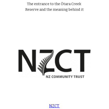
The entrance to the Ōtara Creek 
Reserve and the meaning behind it
NZCT 