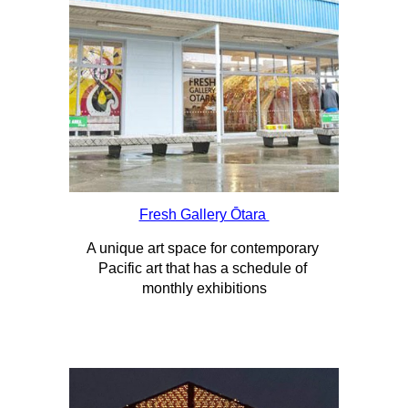
Fresh Gallery Ōtara 
A unique art space for contemporary 
Pacific art that has a schedule of 
monthly exhibitions