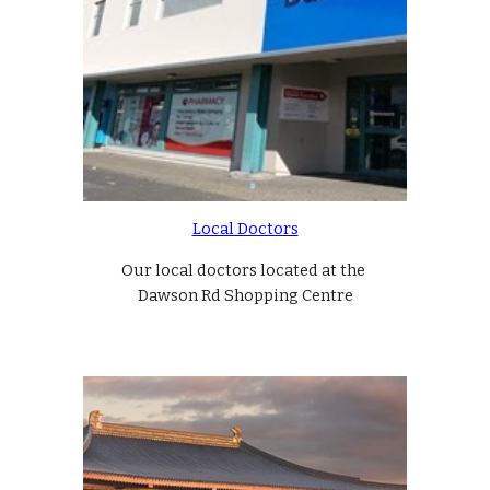
Local Doctors
Our local doctors located at the 
Dawson Rd Shopping Centre