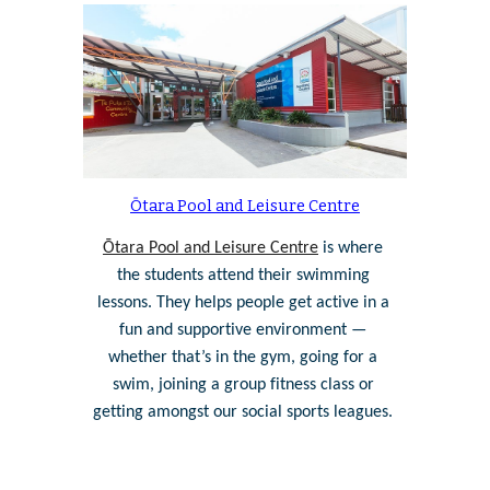
Ōtara Pool and Leisure Centre
Ōtara Pool and Leisure Centre
 is where 
the students attend their swimming 
lessons. They helps people get active in a 
fun and supportive environment — 
whether that’s in the gym, going for a 
swim, joining a group fitness class or 
getting amongst our social sports leagues. 