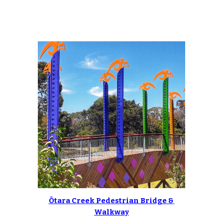
Ōtara Creek Pedestrian Bridge & 
Walkway