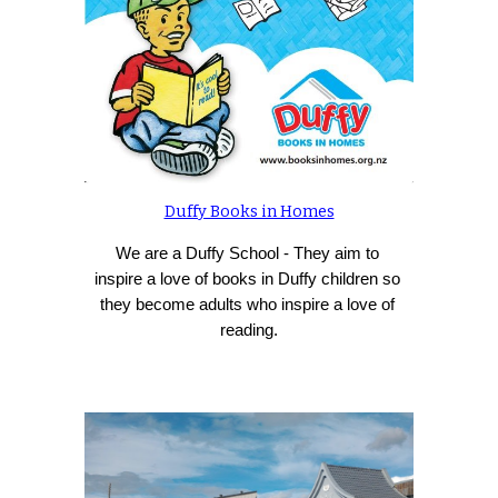
Duffy Books in Homes
We are a Duffy School - 
They aim to 
inspire a love of books in Duffy children so 
they become adults who inspire a love of 
reading.