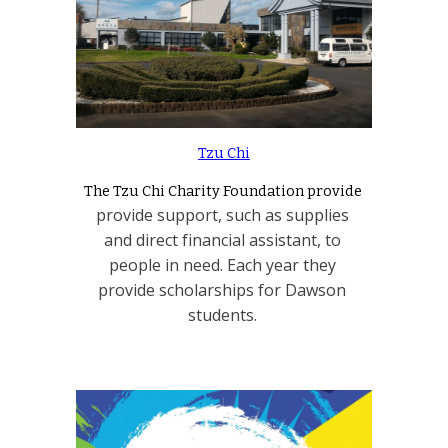
Tzu Chi
The Tzu Chi Charity Foundation provide 
provide support, such as supplies 
and direct financial assistant, to 
people in need. Each year they 
provide scholarships for Dawson 
students. 