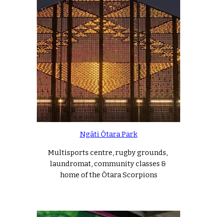
Ngāti Ōtara Park
Multisports centre, rugby grounds, 
laundromat, community classes & 
home of the Ōtara Scorpions