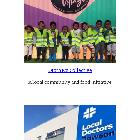
Ōtara Kai Collective
A local community and food initiative