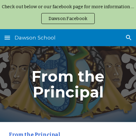
Check out below or our facebook page for more information and updates.
Skip to main content
Skip to navigation
Dawson Facebook
Dawson School
From the
Principal
From the Principal