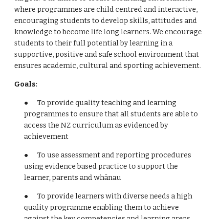
where programmes are child centred and interactive,
encouraging students to develop skills, attitudes and
knowledge to become life long learners. We encourage
students to their full potential by learning in a
supportive, positive and safe school environment that
ensures academic, cultural and sporting achievement.
Goals:
● To provide quality teaching and learning
programmes to ensure that all students are able to
access the NZ curriculum as evidenced by
achievement
● To use assessment and reporting procedures
using evidence based practice to support the
learner, parents and whānau
● To provide learners with diverse needs a high
quality programme enabling them to achieve
against the key competencies and learning areas