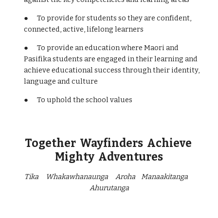
● To provide for students so they are confident,
connected, active, lifelong learners
● To provide an education where Maori and
Pasifika students are engaged in their learning and
achieve educational success through their identity,
language and culture
● To uphold the school values
Together Wayfinders Achieve
Mighty Adventures
Tika Whakawhanaunga Aroha Manaakitanga
Ahurutanga