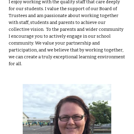
I enjoy working with the quality staff that care deeply
for our students. I value the support of our Board of
Trustees and am passionate about working together
with staff, students and parents to achieve our
collective vision.
To the parents and wider community
I encourage you to actively engage in our school
community. We value your partnership and
participation, and we believe that by working together,
we can create a truly exceptional learning environment
for all.