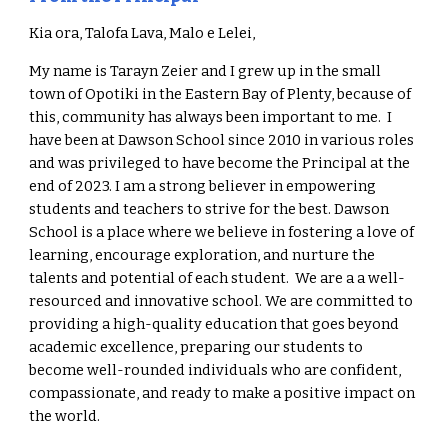
Kia ora
,
Talofa
Lava,
Malo
e Lelei,
My name is Tarayn Zeier and
I grew up in the small
town of Opotiki in the Eastern Bay of Plenty, because of
this, community has always been important to me.
I
have been at Dawson School since 2010 in various roles
and was privileged to have become the Principal at the
end of 2023.
I am a strong believer in empowering
students and teachers to strive for the best.
Dawson
School is a place where we believe in fostering a love of
learning, encourage exploration, and nurture the
talents and potential of each student.
We are a a well-
resourced and innovative school
.
We are committed to
providing a high-quality education that goes beyond
academic excellence, preparing our students to
become well-rounded individuals who are confident,
compassionate, and ready to make a positive impact on
the world
.