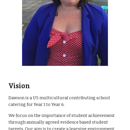
Vision
Dawson is a U5 multicultural contributing school
catering for Year 1 to Year 6.
We focus on the importance of student achievement
through annually agreed evidence based student
targets. Our aim is to create a learning environment